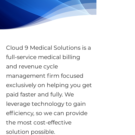
Cloud 9 Medical Solutions is a
full-service medical billing
and revenue cycle
management firm focused
exclusively on helping you get
paid faster and fully. We
leverage technology to gain
efficiency, so we can provide
the most cost-effective
solution possible.