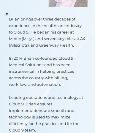
Brian brings over three decades of
experience in the healthcare industry
to Cloud 9. He began his career at
Medic (Misys) and served key roles at A4
(Allscripts), and Greenway Health.
In 2014 Brian co-founded Cloud 9
Medical Solutions and has been
instrumental in helping practices
across the country with billing,
workflow, and automation.
Leading operations and technology at
Cloud 9, Brian ensures
implementations are smooth and
technology is used to maximize
efficiency for the practice and for the
Cloud 9 team.