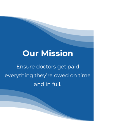
Our Mission
Ensure doctors get paid
everything they’re owed on time
and in full.