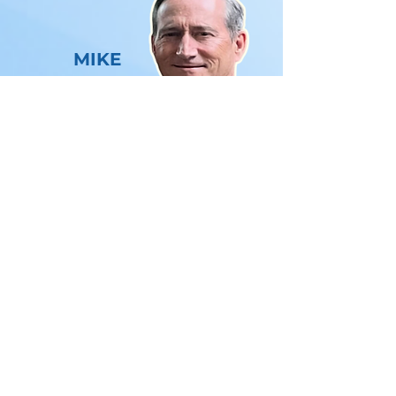
MIKE
LAHAIE
With nearly 35 years of experience in
the healthcare technology and
healthcare RCM industry, Mike is a
seasoned professional known for his
expertise and innovation.
Throughout his career, Mike has played
a pivotal role in selling and
implementing practice management
and electronic medical record systems
in physician offices, representing