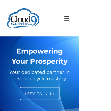
Empowering
Your Prosperity
Your dedicated partner in
revenue cycle mastery
LET'S TALK