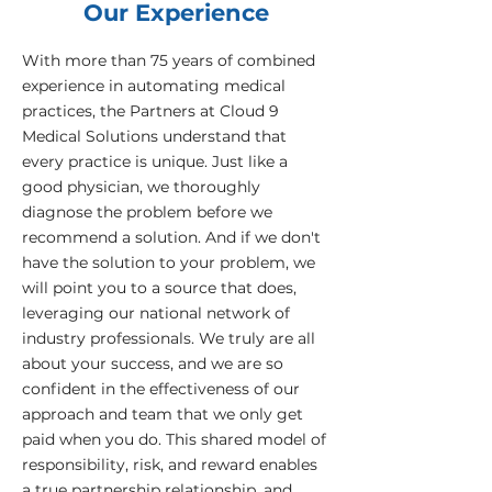
Our Experience
With more than 75 years of combined
experience in automating medical
practices, the Partners at Cloud 9
Medical Solutions understand that
every practice is unique. Just like a
good physician, we thoroughly
diagnose the problem before we
recommend a solution. And if we don't
have the solution to your problem, we
will point you to a source that does,
leveraging our national network of
industry professionals. We truly are all
about your success, and we are so
confident in the effectiveness of our
approach and team that we only get
paid when you do. This shared model of
responsibility, risk, and reward enables
a true partnership relationship, and