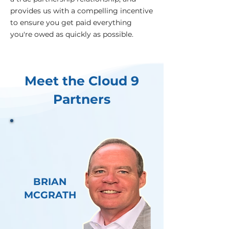
provides us with a compelling incentive
to ensure you get paid everything
you're owed as quickly as possible.
Meet the Cloud 9
Partners
BRIAN
MCGRATH