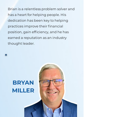
Brian is a relentless problem solver and
has a heart for helping people. His
dedication has been key to helping
practices improve their financial
position, gain efficiency, and he has
earned a reputation as an industry
thought leader.
BRYAN
MILLER