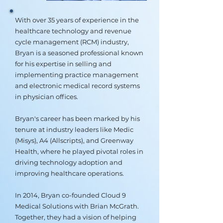
With over 35 years of experience in the
healthcare technology and revenue
cycle management (RCM) industry,
Bryan is a seasoned professional known
for his expertise in selling and
implementing practice management
and electronic medical record systems
in physician offices.
Bryan's career has been marked by his
tenure at industry leaders like Medic
(Misys), A4 (Allscripts), and Greenway
Health, where he played pivotal roles in
driving technology adoption and
improving healthcare operations.
In 2014, Bryan co-founded Cloud 9
Medical Solutions with Brian McGrath.
Together, they had a vision of helping