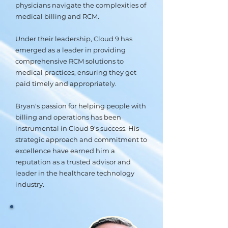
physicians navigate the complexities of
medical billing and RCM.
Under their leadership, Cloud 9 has
emerged as a leader in providing
comprehensive RCM solutions to
medical practices, ensuring they get
paid timely and appropriately.
Bryan's passion for helping people with
billing and operations has been
instrumental in Cloud 9's success. His
strategic approach and commitment to
excellence have earned him a
reputation as a trusted advisor and
leader in the healthcare technology
industry.