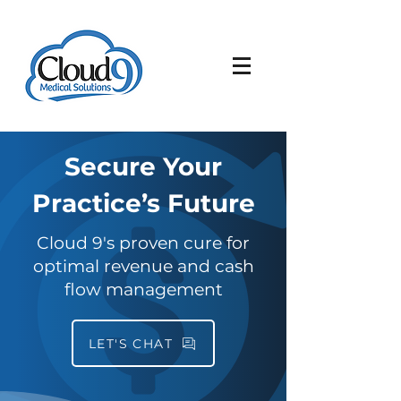
Secure Your
Practice’s Future
Cloud 9's proven cure for
optimal revenue and cash
flow management
LET'S CHAT