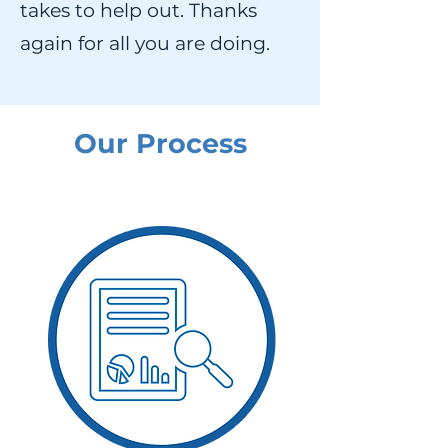
takes to help out. Thanks
again for all you are doing.
Our Process