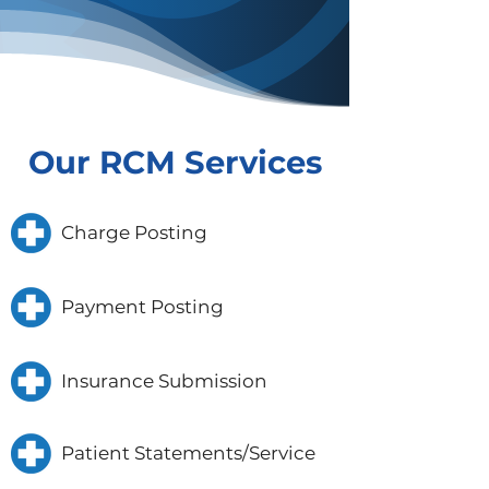
Our RCM Services
Charge Posting
Payment Posting
Insurance Submission
Patient Statements/Service