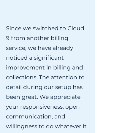
Since we switched to Cloud
9 from another billing
service, we have already
noticed a significant
improvement in billing and
collections. The attention to
detail during our setup has
been great. We appreciate
your responsiveness, open
communication, and
willingness to do whatever it