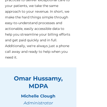
practices to deliver exceptional care to
your patients, we take the same
approach to your revenue. In short, we
make the hard things simple through
easy-to-understand processes and
actionable, easily accessible data to
help you streamline your billing efforts
and get paid quickly and in full.
Additionally, we're always just a phone
call away and ready to help when you
need it.
Omar Hussamy,
MDPA
Michelle Clough
Administrator