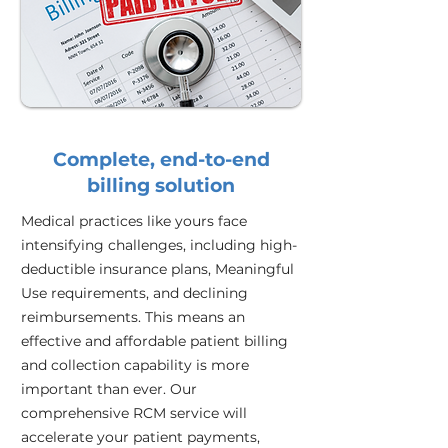
Complete, end-to-end
billing solution
Medical practices like yours face
intensifying challenges, including high-
deductible insurance plans, Meaningful
Use requirements, and declining
reimbursements. This means an
effective and affordable patient billing
and collection capability is more
important than ever. Our
comprehensive RCM service will
accelerate your patient payments,