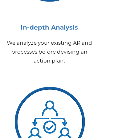
In-depth Analysis
We analyze your existing AR and
processes before devising an
action plan.