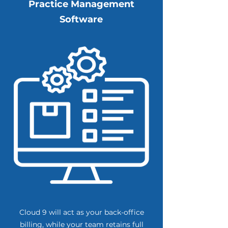
Practice Management
Software
Cloud 9 will act as your back-office
billing, while your team retains full