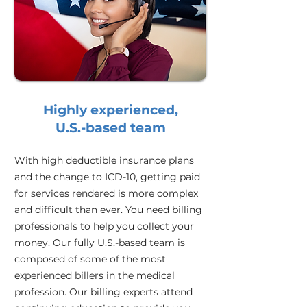
Highly experienced,
U.S.-based team
With high deductible insurance plans
and the change to ICD-10, getting paid
for services rendered is more complex
and difficult than ever. You need billing
professionals to help you collect your
money. Our fully U.S.-based team is
composed of some of the most
experienced billers in the medical
profession. Our billing experts attend