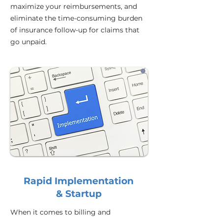
maximize your reimbursements, and
eliminate the time-consuming burden
of insurance follow-up for claims that
go unpaid.
Rapid Implementation
& Startup
When it comes to billing and