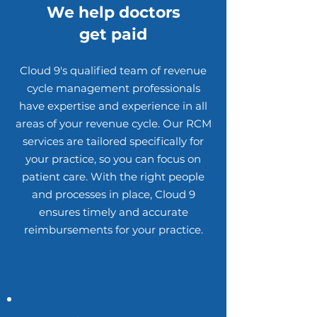
We help doctors
get paid
Cloud 9's qualified team of revenue
cycle management professionals
have expertise and experience in all
areas of your revenue cycle. Our RCM
services are tailored specifically for
your practice, so you can focus on
patient care. With the right people
and processes in place, Cloud 9
ensures timely and accurate
reimbursements for your practice.