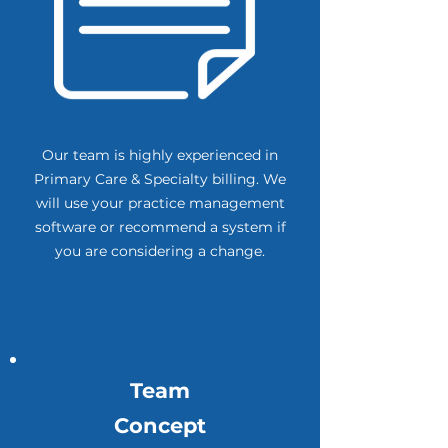
Our team is highly experienced in
Primary Care & Specialty billing. We
will use your practice management
software or recommend a system if
you are considering a change.
Team
Concept