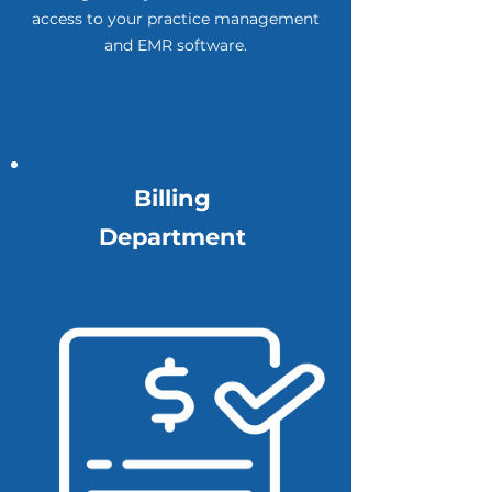
access to your practice management
and EMR software.
Billing
Department