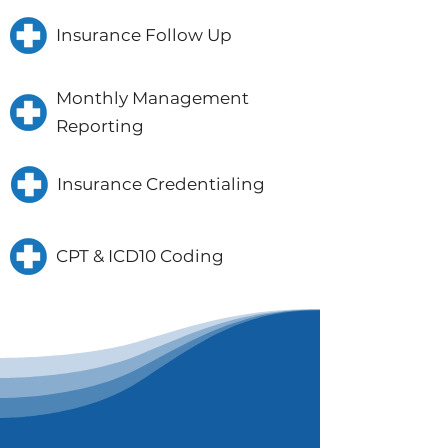
Insurance Follow Up
Monthly Management
Reporting
Insurance Credentialing
CPT & ICD10 Coding