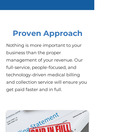
Proven Approach
Nothing is more important to your
business than the proper
management of your revenue. Our
full-service, people-focused, and
technology-driven medical billing
and collection service will ensure you
get paid faster and in full.