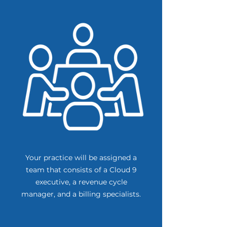
Your practice will be assigned a
team that consists of a Cloud 9
executive, a revenue cycle
manager, and a billing specialists.