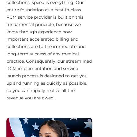
collections, speed is everything. Our
entire foundation as a best-in-class
RCM service provider is built on this
fundamental principle, because we
know through experience how
important accelerated billing and
collections are to the immediate and
long-term success of any medical
practice. Consequently, our streamlined
RCM implementation and service
launch process is designed to get you
up and running as quickly as possible,
so you can rapidly realize all the
revenue you are owed.