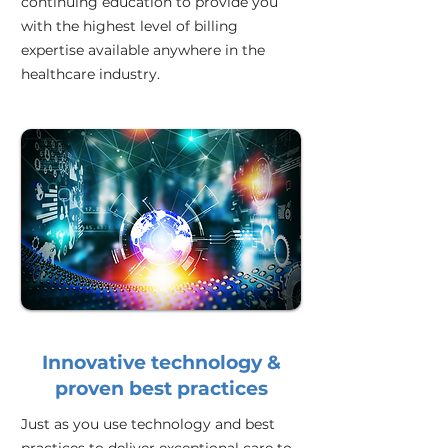
continuing education to provide you
with the highest level of billing
expertise available anywhere in the
healthcare industry.
Innovative technology &
proven best practices
Just as you use technology and best