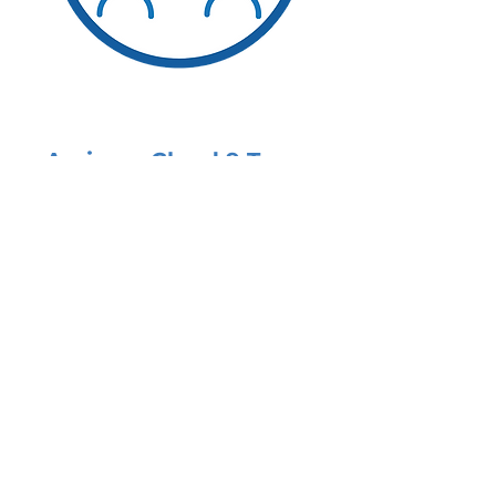
Assign a Cloud 9 Team
Once your needs are
determined in an introductory
meeting, we assign a dedicated,
Partner-led team to your
practice.