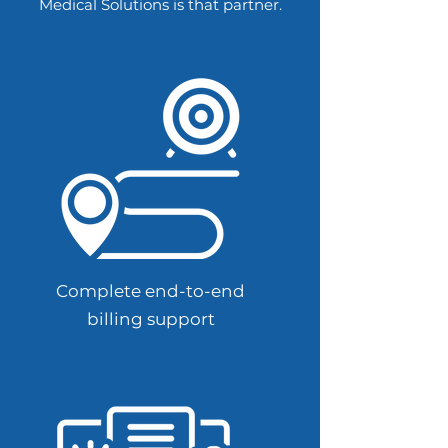
Medical Solutions is that partner.
Complete end-to-end
billing support