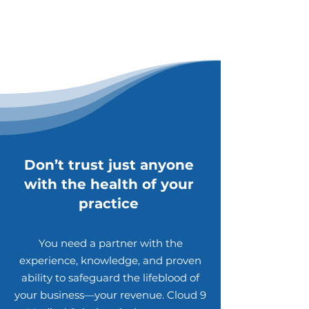
Don’t trust just anyone
with the health of your
practice
You need a partner with the
experience, knowledge, and proven
ability to safeguard the lifeblood of
your business—your revenue. Cloud 9