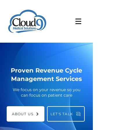
Proven Revenue Cycle
Management Services
We focus on your revenue so you
can focus on patient care
ABOUT US
LET'S TALK