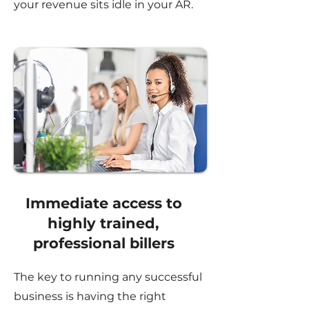
your revenue sits idle in your AR.
Immediate access to
highly trained,
professional billers
The key to running any successful
business is having the right