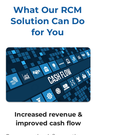
What Our RCM
Solution Can Do
for You
Increased revenue &
improved cash flow