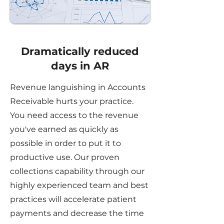
Dramatically reduced
days in AR
Revenue languishing in Accounts
Receivable hurts your practice.
You need access to the revenue
you've earned as quickly as
possible in order to put it to
productive use. Our proven
collections capability through our
highly experienced team and best
practices will accelerate patient
payments and decrease the time