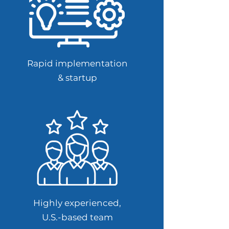
Rapid implementation
& startup
Highly experienced,
U.S.-based team