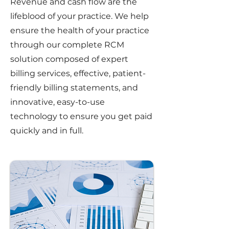
Revenue and cash flow are the
lifeblood of your practice. We help
ensure the health of your practice
through our complete RCM
solution composed of expert
billing services, effective, patient-
friendly billing statements, and
innovative, easy-to-use
technology to ensure you get paid
quickly and in full.