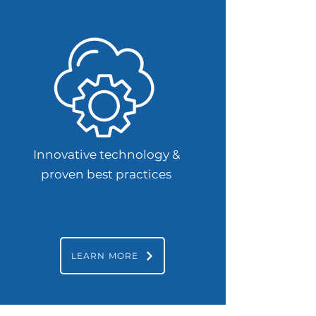
Innovative technology &
proven best practices
LEARN MORE