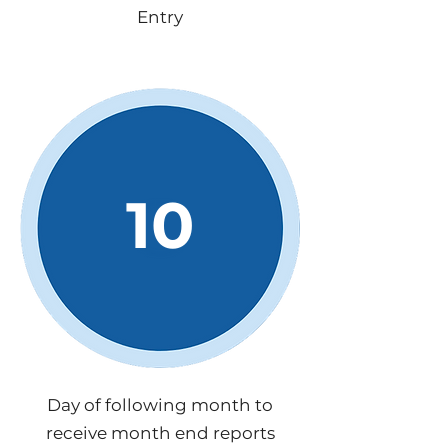
Entry
10
Day of following month to
receive month end reports