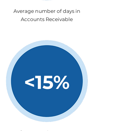
Average number of days in
Accounts Receivable
<15%