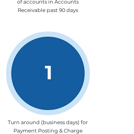
of accounts in Accounts
Receivable past 90 days
1
Turn around (business days) for
Payment Posting & Charge