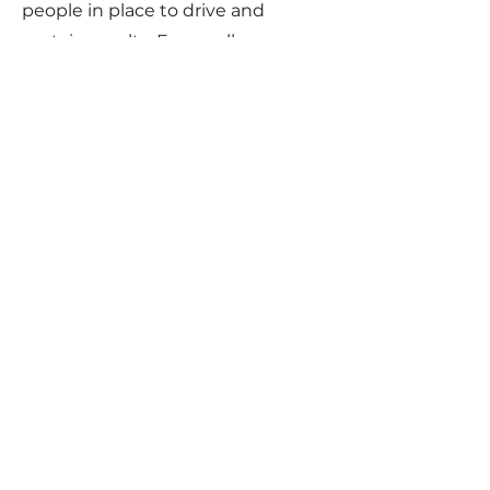
people in place to drive and
sustain results. For small
businesses and practices, the
challenge of finding, training, and
retaining dependable resources is
daunting. When it comes to
billing, why bother when Cloud 9
already has a highly trained, highly
dependable, and highly
professional billing team at your
immediate disposal?